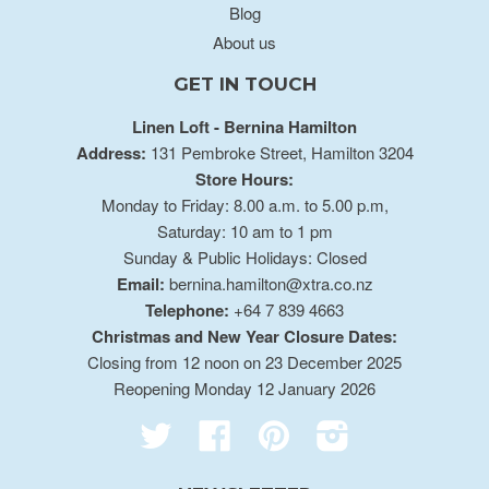
Blog
About us
GET IN TOUCH
Linen Loft - Bernina Hamilton
Address:
131 Pembroke Street, Hamilton 3204
Store Hours:
Monday to Friday: 8.00 a.m. to 5.00 p.m,
Saturday: 10 am to 1 pm
Sunday & Public Holidays: Closed
Email:
bernina.hamilton@xtra.co.nz
Telephone:
+64 7 839 4663
Christmas and New Year Closure Dates:
Closing from 12 noon on 23 December 2025
Reopening Monday 12 January 2026
Twitter
Facebook
Pinterest
Instagram