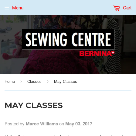
Menu
Cart
Home
Classes
May Classes
›
›
MAY CLASSES
Posted by
Maree Williams
on
May 03, 2017