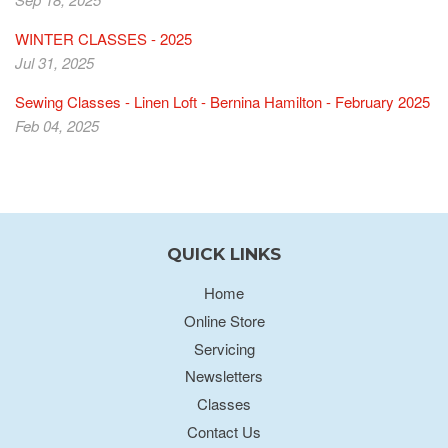
WINTER CLASSES - 2025
Jul 31, 2025
Sewing Classes - Linen Loft - Bernina Hamilton - February 2025
Feb 04, 2025
QUICK LINKS
Home
Online Store
Servicing
Newsletters
Classes
Contact Us