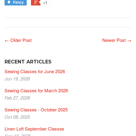
Fancy
+1
← Older Post
Newer Post →
RECENT ARTICLES
Sewing Classes for June 2026
Jun 19, 2026
Sewing Classes for March 2026
Feb 27, 2026
Sewing Classes - October 2025
Oct 08, 2025
Linen Loft September Classes
Sep 18, 2025