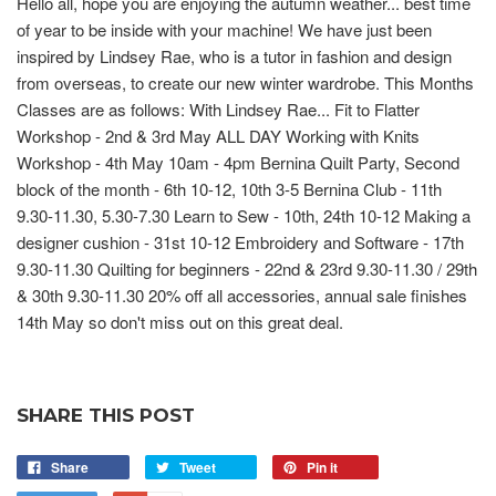
Hello all, hope you are enjoying the autumn weather... best time
of year to be inside with your machine! We have just been
inspired by Lindsey Rae, who is a tutor in fashion and design
from overseas, to create our new winter wardrobe. This Months
Classes are as follows: With Lindsey Rae... Fit to Flatter
Workshop - 2nd & 3rd May ALL DAY Working with Knits
Workshop - 4th May 10am - 4pm Bernina Quilt Party, Second
block of the month - 6th 10-12, 10th 3-5 Bernina Club - 11th
9.30-11.30, 5.30-7.30 Learn to Sew - 10th, 24th 10-12 Making a
designer cushion - 31st 10-12 Embroidery and Software - 17th
9.30-11.30 Quilting for beginners - 22nd & 23rd 9.30-11.30 / 29th
& 30th 9.30-11.30 20% off all accessories, annual sale finishes
14th May so don't miss out on this great deal.
SHARE THIS POST
Share
Tweet
Pin it