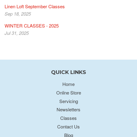
Linen Loft September Classes
Sep 18, 2025
WINTER CLASSES - 2025
Jul 31, 2025
QUICK LINKS
Home
Online Store
Servicing
Newsletters
Classes
Contact Us
Blog