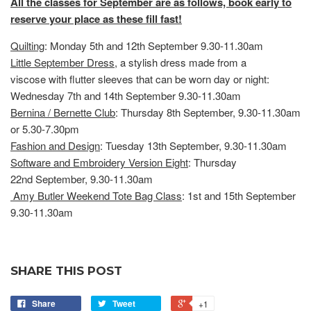
All the classes for September are as follows, book early to
reserve your place as these fill fast!
Quilting
: Monday 5th and 12th September 9.30-11.30am
Little September Dress
, a stylish dress made from a
viscose with flutter sleeves that can be worn day or night:
Wednesday 7th and 14th September 9.30-11.30am
Bernina / Bernette Club
: Thursday 8th September, 9.30-11.30am
or 5.30-7.30pm
Fashion and Design
: Tuesday 13th September, 9.30-11.30am
Software and Embroidery Version Eight
: Thursday
22nd September, 9.30-11.30am
Amy Butler Weekend Tote Bag Class
: 1st and 15th September
9.30-11.30am
SHARE THIS POST
Share
Tweet
+1