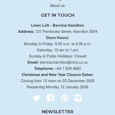
About us
GET IN TOUCH
Linen Loft - Bernina Hamilton
Address:
131 Pembroke Street, Hamilton 3204
Store Hours:
Monday to Friday: 8.00 a.m. to 5.00 p.m,
Saturday: 10 am to 1 pm
Sunday & Public Holidays: Closed
Email:
bernina.hamilton@xtra.co.nz
Telephone:
+64 7 839 4663
Christmas and New Year Closure Dates:
Closing from 12 noon on 23 December 2025
Reopening Monday 12 January 2026
Twitter
Facebook
Pinterest
Instagram
NEWSLETTER