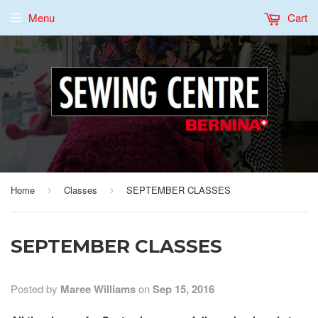
Menu
Cart
Home
Classes
SEPTEMBER CLASSES
›
›
SEPTEMBER CLASSES
Posted by
Maree Williams
on
Sep 15, 2016