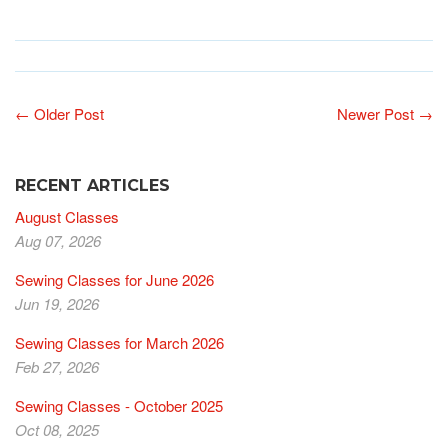
← Older Post
Newer Post →
RECENT ARTICLES
August Classes
Aug 07, 2026
Sewing Classes for June 2026
Jun 19, 2026
Sewing Classes for March 2026
Feb 27, 2026
Sewing Classes - October 2025
Oct 08, 2025