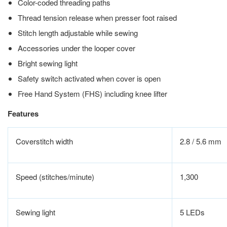
Color-coded threading paths
Thread tension release when presser foot raised
Stitch length adjustable while sewing
Accessories under the looper cover
Bright sewing light
Safety switch activated when cover is open
Free Hand System (FHS) including knee lifter
Features
Coverstitch width
2.8 / 5.6 mm
Speed (stitches/minute)
1,300
Sewing light
5 LEDs