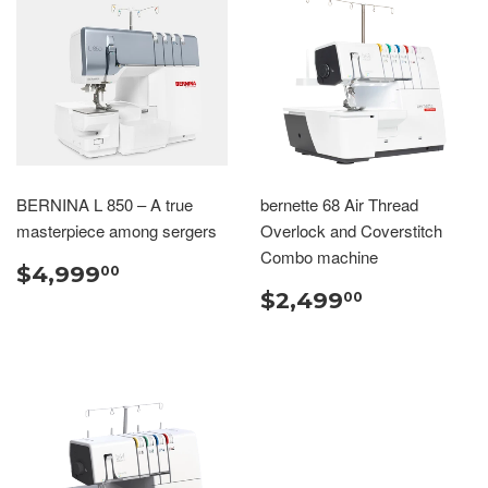
BERNINA L 850 – A true
bernette 68 Air Thread
masterpiece among sergers
Overlock and Coverstitch
Combo machine
$4,999
00
$2,499
00