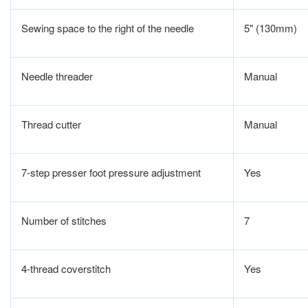
Sewing space to the right of the needle
5" (130mm)
Needle threader
Manual
Thread cutter
Manual
7-step presser foot pressure adjustment
Yes
Number of stitches
7
4-thread coverstitch
Yes