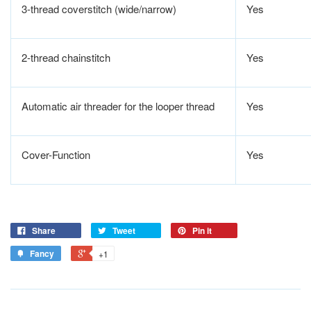
3-thread coverstitch (wide/narrow)
Yes
2-thread chainstitch
Yes
Automatic air threader for the looper thread
Yes
Cover-Function
Yes
Share
Tweet
Pin it
Fancy
+1