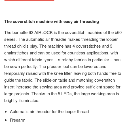
The coverstitch machine with easy air threading
The bernette 62 AIRLOCK is the coverstitch machine of the b60
series. The automatic air threader makes threading the looper
thread child's play. The machine has 4 coverstitches and 3
chainstitches and can be used for countless applications, with
which different fabric types – stretchy fabrics in particular – can
be sewn perfectly. The presser foot can be lowered and
temporarily raised with the knee lifter, leaving both hands free to
guide the fabric. The slide-on table and matching coverstitch
insert increase the sewing area and provide sufficient space for
large projects. Thanks to the 5 LEDs, the large working area is
brightly illuminated.
Automatic air threader for the looper thread
Freearm