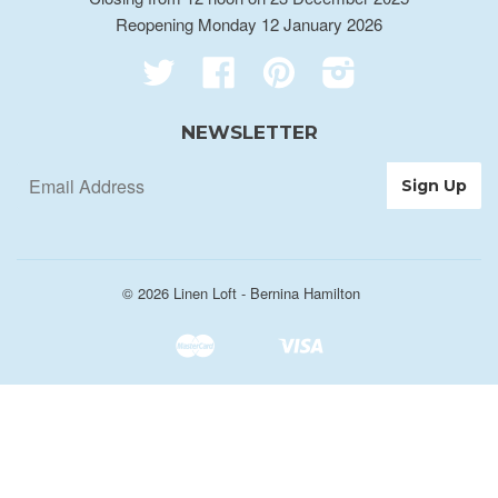
Reopening Monday 12 January 2026
Twitter
Facebook
Pinterest
Instagram
NEWSLETTER
© 2026
Linen Loft - Bernina Hamilton
Master
Visa
Shopify
Unionpay
Pay