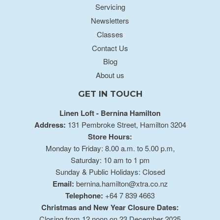
Servicing
Newsletters
Classes
Contact Us
Blog
About us
GET IN TOUCH
Linen Loft - Bernina Hamilton
Address:
131 Pembroke Street, Hamilton 3204
Store Hours:
Monday to Friday: 8.00 a.m. to 5.00 p.m,
Saturday: 10 am to 1 pm
Sunday & Public Holidays: Closed
Email:
bernina.hamilton@xtra.co.nz
Telephone:
+64 7 839 4663
Christmas and New Year Closure Dates:
Closing from 12 noon on 23 December 2025