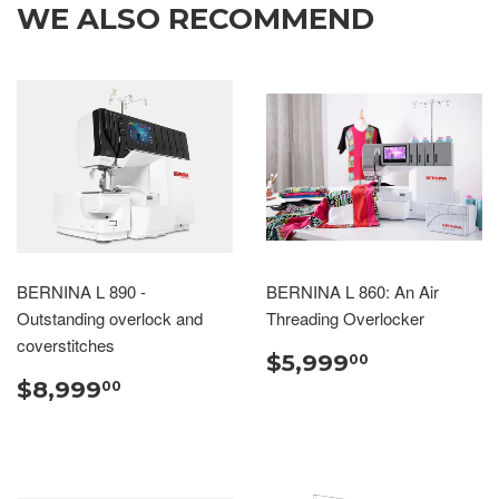
WE ALSO RECOMMEND
BERNINA L 890 -
BERNINA L 860: An Air
Outstanding overlock and
Threading Overlocker
coverstitches
$5,999
00
$8,999
00