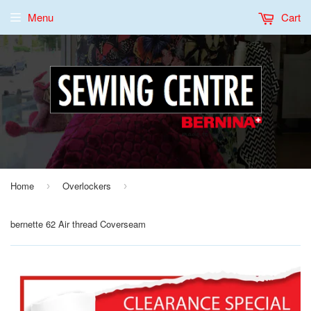
Menu
Cart
Home
Overlockers
›
›
bernette 62 Air thread Coverseam