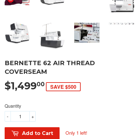
BERNETTE 62 AIR THREAD
COVERSEAM
$1,499
00
SAVE $500
Quantity
-
+
Only 1 left!
Add to Cart