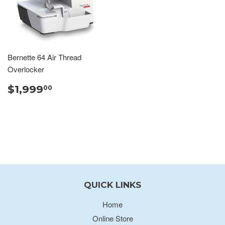
Bernette 64 Air Thread
Overlocker
$1,999
00
QUICK LINKS
Home
Online Store