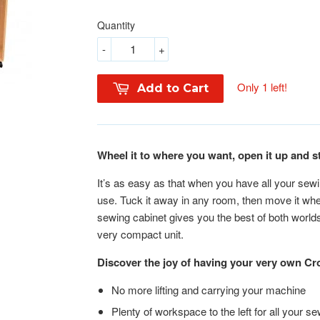
Quantity
-
+
Only 1 left!
Add to Cart
Wheel it to where you want, open it up and s
It’s as easy as that when you have all your sewi
use. Tuck it away in any room, then move it wh
sewing cabinet gives you the best of both worlds 
very compact unit.
Discover the joy of having your very own 
No more lifting and carrying your machine
Plenty of workspace to the left for all your se