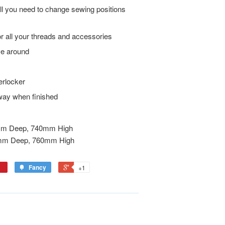
all you need to change sewing positions
for all your threads and accessories
ve around
erlocker
way when finished
m Deep, 740mm High
mm Deep, 760mm High
Fancy
+1