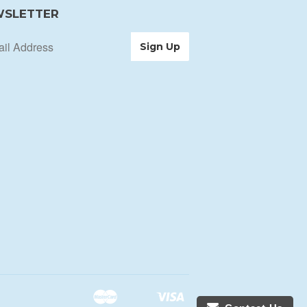
SLETTER
Master
Visa
Shopify
Unionpay