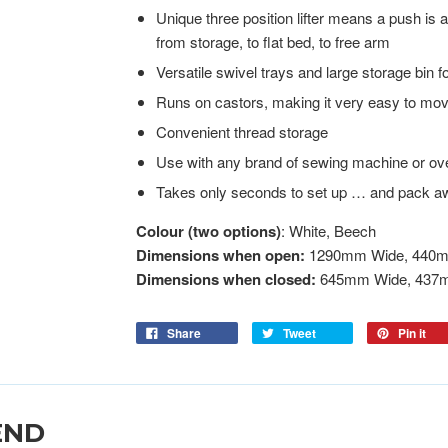
Unique three position lifter means a push is 
from storage, to flat bed, to free arm
Versatile swivel trays and large storage bin 
Runs on castors, making it very easy to mo
Convenient thread storage
Use with any brand of sewing machine or ov
Takes only seconds to set up … and pack a
Colour (two options)
: White, Beech
Dimensions when open:
1290mm Wide, 440m
Dimensions when closed:
645mm Wide, 437
Share
Tweet
Pin it
END