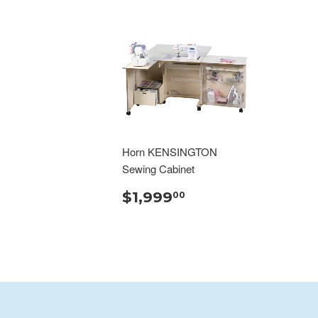
Horn KENSINGTON
Sewing Cabinet
$1,999
00