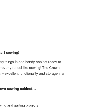
tart sewing!
ng things in one handy cabinet ready to
erever you feel like sewing! The Crown
– excellent functionality and storage in a
Crown sewing cabinet…
wing and quilting projects