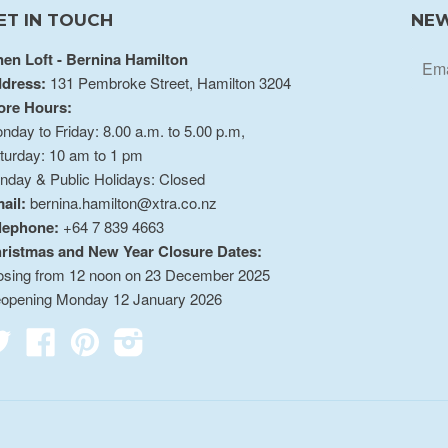
ET IN TOUCH
NEW
nen Loft - Bernina Hamilton
dress:
131 Pembroke Street, Hamilton 3204
ore Hours:
nday to Friday: 8.00 a.m. to 5.00 p.m,
turday: 10 am to 1 pm
nday & Public Holidays: Closed
ail:
bernina.hamilton@xtra.co.nz
lephone:
+64 7 839 4663
ristmas and New Year Closure Dates:
osing from 12 noon on 23 December 2025
opening Monday 12 January 2026
Twitter
Facebook
Pinterest
Instagram