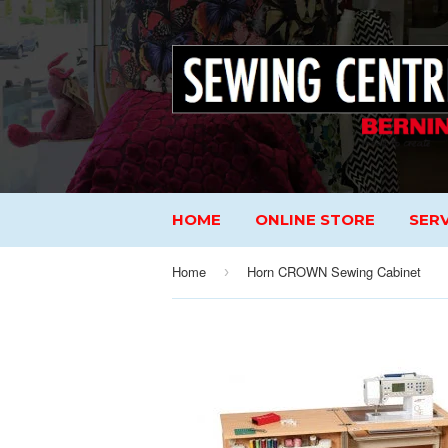
HOME
ONLINE STORE
SERV
Home
Horn CROWN Sewing Cabinet
›