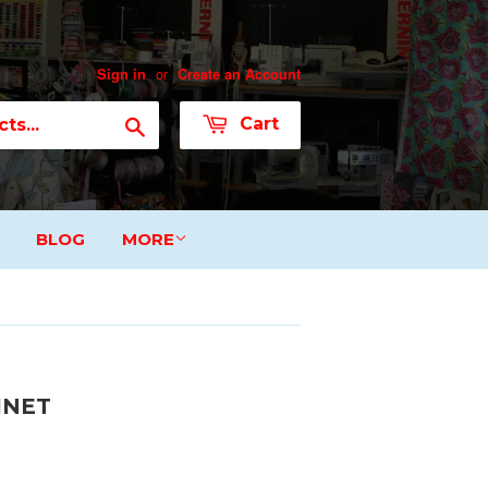
or
Sign in
Create an Account
Search
Cart
BLOG
MORE
INET