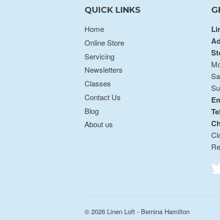
QUICK LINKS
G
Home
Li
Ad
Online Store
St
Servicing
Mo
Newsletters
Sa
Classes
Su
Contact Us
Em
Blog
Te
Ch
About us
Cl
Re
© 2026
Linen Loft - Bernina Hamilton