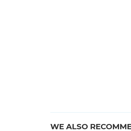
WE ALSO RECOMM