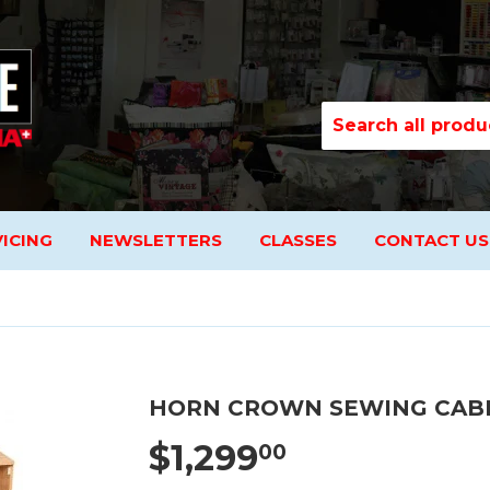
ICING
NEWSLETTERS
CLASSES
CONTACT US
HORN CROWN SEWING CAB
$1,299
00