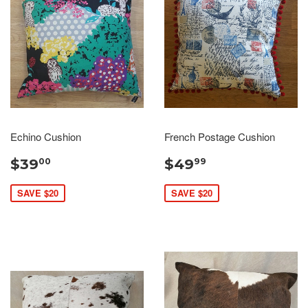
Echino Cushion
French Postage Cushion
$39
$49
00
99
SAVE $20
SAVE $20