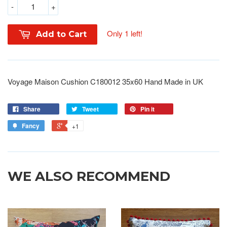
-
+
Only 1 left!
Add to Cart
Voyage Maison Cushion C180012 35x60 Hand Made in UK
Share
Tweet
Pin it
Fancy
+1
WE ALSO RECOMMEND