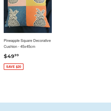
Pineapple Square Decorative
Cushion - 45x45cm
$49
99
SAVE $20