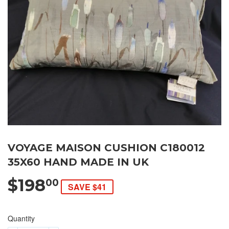
VOYAGE MAISON CUSHION C180012
35X60 HAND MADE IN UK
$198
00
SAVE $41
Quantity