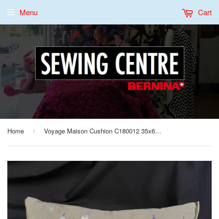
Menu
Cart
Home
Voyage Maison Cushion C180012 35x60 Hand Made in UK
›