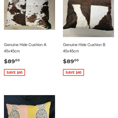
Genuine Hide Cushion A
Genuine Hide Cushion B
45x45cm
45x45cm
$89
$89
00
00
SAVE $40
SAVE $40