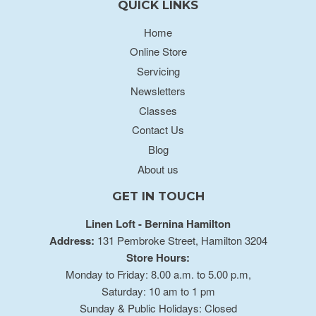
QUICK LINKS
Home
Online Store
Servicing
Newsletters
Classes
Contact Us
Blog
About us
GET IN TOUCH
Linen Loft - Bernina Hamilton
Address:
131 Pembroke Street, Hamilton 3204
Store Hours:
Monday to Friday: 8.00 a.m. to 5.00 p.m,
Saturday: 10 am to 1 pm
Sunday & Public Holidays: Closed