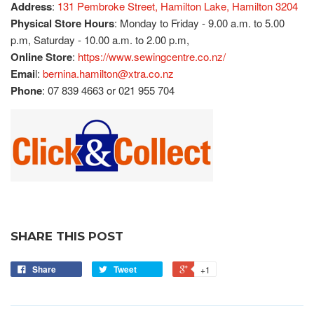
Address
:
131 Pembroke Street, Hamilton Lake, Hamilton 3204
Physical Store Hours
: Monday to Friday - 9.00 a.m. to 5.00
p.m, Saturday - 10.00 a.m. to 2.00 p.m,
Online Store
:
https://www.sewingcentre.co.nz/
Emai
l:
bernina.hamilton@xtra.co.nz
Phone
: 07 839 4663 or 021 955 704
SHARE THIS POST
Share
Tweet
+1