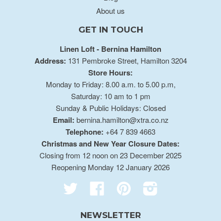
About us
GET IN TOUCH
Linen Loft - Bernina Hamilton
Address:
131 Pembroke Street, Hamilton 3204
Store Hours:
Monday to Friday: 8.00 a.m. to 5.00 p.m,
Saturday: 10 am to 1 pm
Sunday & Public Holidays: Closed
Email:
bernina.hamilton@xtra.co.nz
Telephone:
+64 7 839 4663
Christmas and New Year Closure Dates:
Closing from 12 noon on 23 December 2025
Reopening Monday 12 January 2026
Twitter
Facebook
Pinterest
Instagram
NEWSLETTER