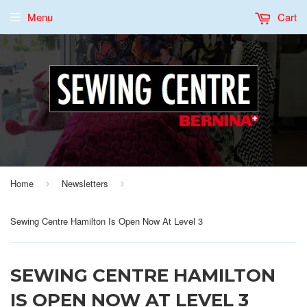
Menu
Cart
Home
Newsletters
›
›
Sewing Centre Hamilton Is Open Now At Level 3
SEWING CENTRE HAMILTON
IS OPEN NOW AT LEVEL 3