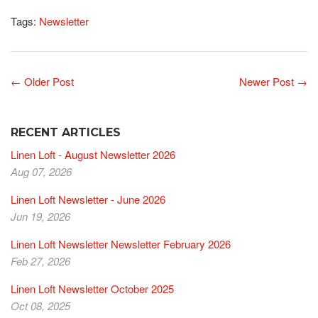
Tags:
Newsletter
← Older Post
Newer Post →
RECENT ARTICLES
Linen Loft - August Newsletter 2026
Aug 07, 2026
Linen Loft Newsletter - June 2026
Jun 19, 2026
Linen Loft Newsletter Newsletter February 2026
Feb 27, 2026
Linen Loft Newsletter October 2025
Oct 08, 2025