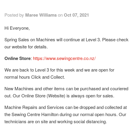
Posted by
Maree Williams
on
Oct 07, 2021
Hi Everyone,
Spring Sales on Machines will continue at Level 3. Please check
our website for details.
Online Store
:
https://www.sewingcentre.co.nz/
We are back to Level 3 for this week and we are open for
normal hours Click and Collect.
New Machines and other items can be purchased and couriered
out. Our Online Store (Website) is always open for sales.
Machine Repairs and Services can be dropped and collected at
the Sewing Centre Hamilton during our normal open hours. Our
technicians are on site and working social distancing.