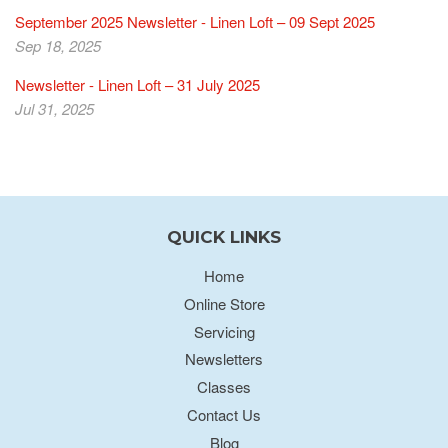
September 2025 Newsletter - Linen Loft – 09 Sept 2025
Sep 18, 2025
Newsletter - Linen Loft – 31 July 2025
Jul 31, 2025
QUICK LINKS
Home
Online Store
Servicing
Newsletters
Classes
Contact Us
Blog