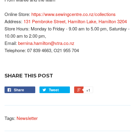
Online Store:
https://www.sewingcentre.co.nz/collections
Address:
131 Pembroke Street, Hamilton Lake, Hamilton 3204
Store Hours: Monday to Friday - 9.00 am to 5.00 pm, Saturday -
10.00 am to 2.00 pm,
Email:
bernina.hamilton@xtra.co.nz
Telephone: 07 839 4663, O21 955 704
SHARE THIS POST
Share
Tweet
+1
Tags:
Newsletter