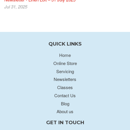
Jul 31, 2025
QUICK LINKS
Home
Online Store
Servicing
Newsletters
Classes
Contact Us
Blog
About us
GET IN TOUCH