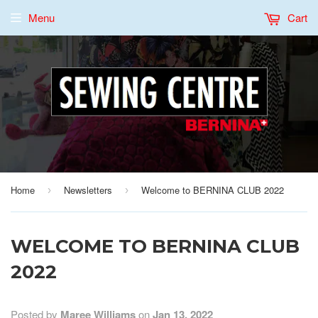
Menu
Cart
Home
Newsletters
Welcome to BERNINA CLUB 2022
›
›
WELCOME TO BERNINA CLUB
2022
Posted by
Maree Williams
on
Jan 13, 2022