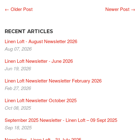
← Older Post
Newer Post →
RECENT ARTICLES
Linen Loft - August Newsletter 2026
Aug 07, 2026
Linen Loft Newsletter - June 2026
Jun 19, 2026
Linen Loft Newsletter Newsletter February 2026
Feb 27, 2026
Linen Loft Newsletter October 2025
Oct 08, 2025
September 2025 Newsletter - Linen Loft – 09 Sept 2025
Sep 18, 2025
Newsletter - Linen Loft – 31 July 2025