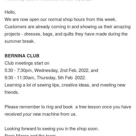
Hello,
We are now open our normal shop hours from this week.
Customers are already coming in and showing us their amazing
projects - dresses, bags, and quilts they have made during the
summer break.
BERNINA CLUB
Club meetings start on
5:30 - 7:30pm, Wednesday, 2nd Feb. 2022, and
9:30 - 11:30am, Thursday, 5th Feb 2022.
Learning a lot of sewing tips, creative ideas, and meeting new
friends.
Please remember to ring and book a free lesson once you have
received your new machine from us.
Looking forward to seeing you in the shop soon.
From Maree and the team