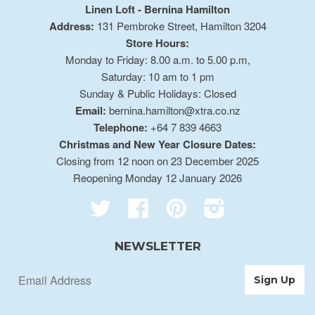
Linen Loft - Bernina Hamilton
Address:
131 Pembroke Street, Hamilton 3204
Store Hours:
Monday to Friday: 8.00 a.m. to 5.00 p.m,
Saturday: 10 am to 1 pm
Sunday & Public Holidays: Closed
Email:
bernina.hamilton@xtra.co.nz
Telephone:
+64 7 839 4663
Christmas and New Year Closure Dates:
Closing from 12 noon on 23 December 2025
Reopening Monday 12 January 2026
Twitter
Facebook
Pinterest
Instagram
NEWSLETTER